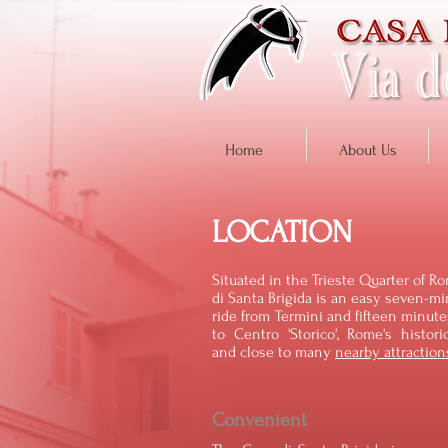
Home
About Us
LOCATION
Situated in the Trieste Quarter of R
di Santa Brigida is an easy seven-m
ride from Termini and fifteen minut
to Centro 'Storico', Rome's histori
and close to many
nearby attraction
Convenient