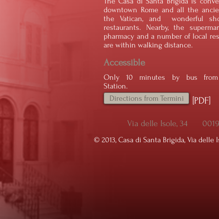
The Casa di Santa Brigida is conve
downtown Rome and all the ancien
the Vatican, and wonderful sh
restaurants. Nearby, the supermar
pharmacy and a number of local res
are within walking distance.
Accessible
Only 10 minutes by bus from 
Station.
Directions from Termini
[PDF]
Via delle Isole, 34 00
© ​2013, Casa di Santa Brigida, Via delle I