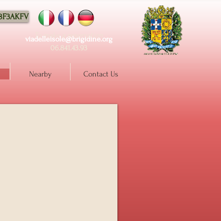
88F3AKFV
To make a reservation
viadelleisole@brigidine.org
06.841.43.93
Nearby
Contact Us