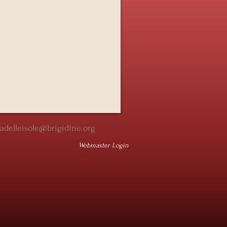
iadelleisole@brigidine.org
Webmaster Login