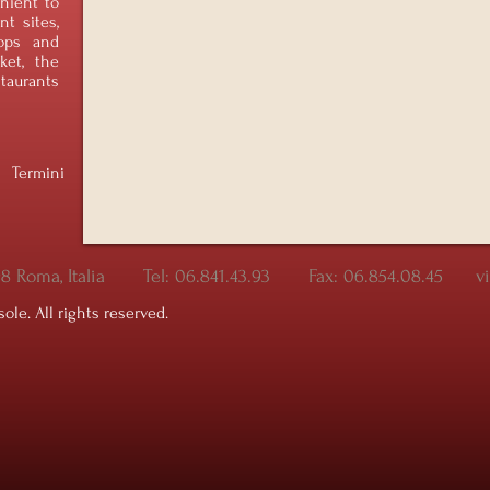
nient to
t sites,
ops and
ket, the
taurants
Termini
198 Roma, Italia Tel: 06.841.43.93 Fax: 06.854.08.45 v
sole. All rights reserved.