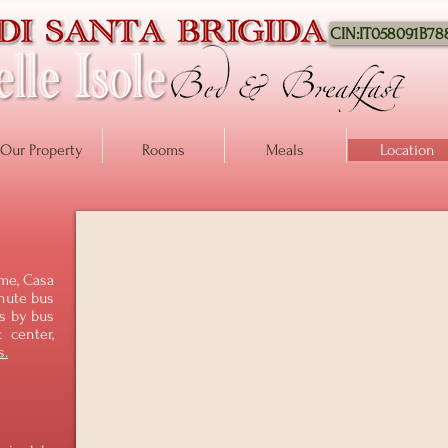
CIN:IT058091B7
Our Property
Rooms
Meals
Location
ome, Casa
inute bus
es by bus
c center,
s.