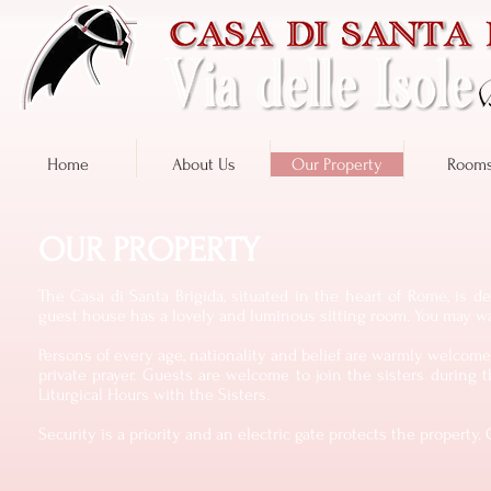
Home
About Us
Our Property
Room
OUR PROPERTY
The Casa di Santa Brigida, situated in the heart of Rome, is d
guest house has a lovely and luminous sitting room. You may wan
Persons of every age, nationality and belief are warmly welcome. 
private prayer. Guests are welcome to join the sisters during t
Liturgical Hours with the Sisters.
Security is a priority and an electric gate protects the propert