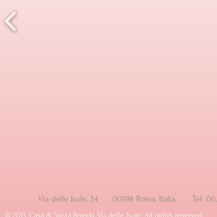
Via delle Isole, 34 00198 Roma, Italia Tel: 
© ​2013, Casa di Santa Brigida, Via delle Isole. All rights reserved.